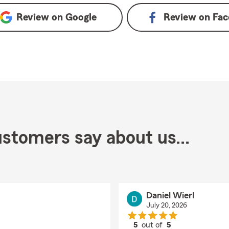
Review on
Google
Review on
Fac
stomers say about us...
Daniel Wierl
July 20, 2026
5
out of
5