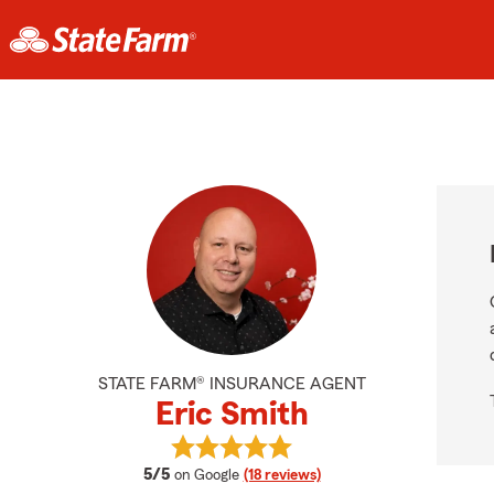
STATE FARM® INSURANCE AGENT
Eric Smith
View Eric Smith's reviews on Googl
average rating
5/5
on Google
(18 reviews)