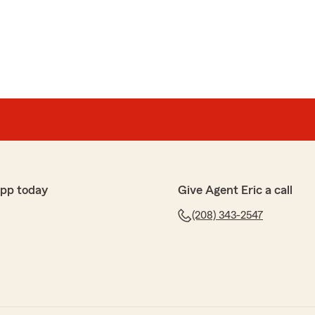
th! She was very helpful and quick!"
review! We’re glad Tanika was able to help you quickly
. We truly appreciate your business."
ford
one who truly cares about their customers, I highly
app today
Give Agent Eric a call
Farm. She is professional, knowledgeable, and
(208) 343-2547
 takes the time to explain your options, makes sure you
ht for you, and works diligently to find the best rates
ice is outstanding, and she genuinely goes above and
clear she takes pride in what she does, and it shows in
eed insurance and want someone you can trust, ask for
 did! ⭐⭐⭐⭐⭐"