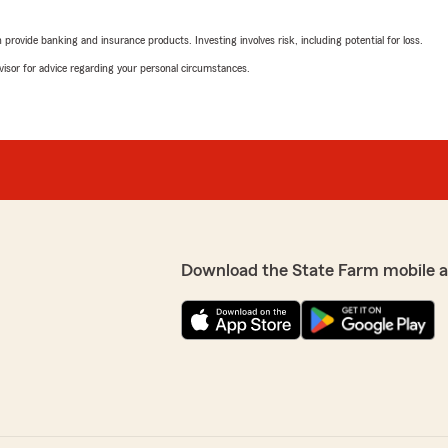
"Tanika is great to work wi
rovide banking and insurance products. Investing involves risk, including potential for loss.
We responded:
advisor for advice regarding your personal circumstances.
"Thank you for the 5-star 
l of the different types of
and make the process easy
ighly recommend!"
 took the time to
Adina Crawford
 well informed
July 10, 2026
 and look forward to
5
out of
5
rating by Adina Craw
"If you’re looking for some
Download the State Farm mobile 
recommend Tanika at State 
incredibly hardworking. She
have the coverage that’s rig
possible. Her customer serv
beyond to help people. It’s 
every interaction. If you n
throughout the entire
Tanika—you’ll be glad you
 save us $840 per year on