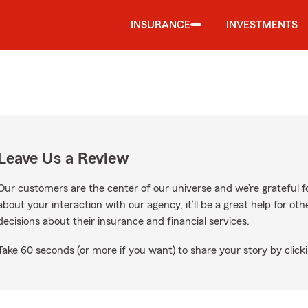
INSURANCE
INVESTMENTS
Leave Us a Review
Our customers are the center of our universe and we’re grateful fo
about your interaction with our agency, it’ll be a great help for o
decisions about their insurance and financial services.
Take 60 seconds (or more if you want) to share your story by clicki
e