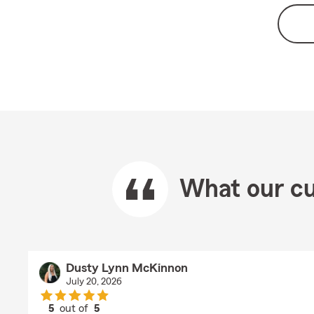
What our cu
Dusty Lynn McKinnon
July 20, 2026
5
out of
5