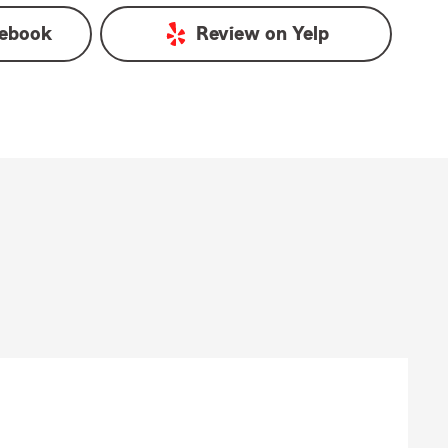
ebook
Review on
Yelp