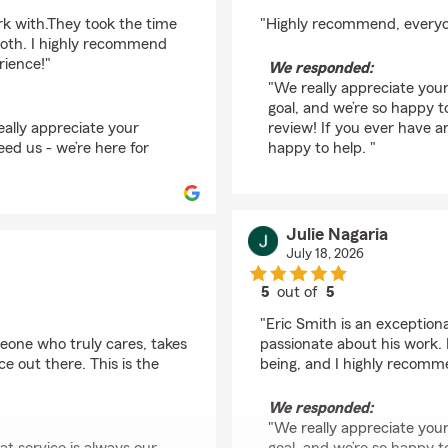
rating by Daniel Wierl
rk with.They took the time
"Highly recommend, everyone
ooth. I highly recommend
rience!"
We responded:
"We really appreciate your
goal, and we’re so happy 
ally appreciate your
review! If you ever have a
eed us - we’re here for
happy to help. "
Julie Nagaria
July 18, 2026
5
out of
5
rating by Julie Nagari
"Eric Smith is an exception
meone who truly cares, takes
passionate about his work. 
e out there. This is the
being, and I highly recomm
We responded:
"We really appreciate your