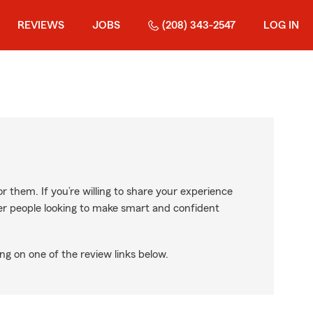
REVIEWS
JOBS
(208) 343-2547
LOG IN
r them. If you’re willing to share your experience
ther people looking to make smart and confident
ng on one of the review links below.