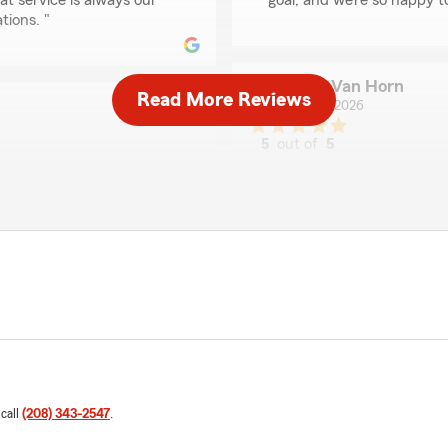
at service is always our
goal, and we’re so happy 
tions. "
Chris Van Horn
Read More Reviews
July 16, 2026
5
out of
5
rating by Chris Van H
"Eric provided amazing ser
uote with State Farm for
the time to make sure you 
h and helped explain every
customers and makes the e
opriately. I highly
We responded:
"Thanks for the kind words
e thrilled to hear that
. We truly appreciate your
e future."
Jeanette Lizette Rio
July 10, 2026
 call
(208) 343-2547
.
5
out of
5
rating by Jeanette Liz