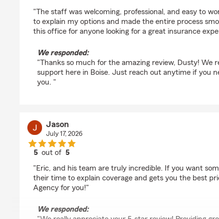
rating by Dusty Lynn McKinnon
"The staff was welcoming, professional, and easy to wo
to explain my options and made the entire process sm
this office for anyone looking for a great insurance expe
We responded:
"Thanks so much for the amazing review, Dusty! We re
support here in Boise. Just reach out anytime if you n
you. "
Jason
July 17, 2026
5
out of
5
rating by Jason
"Eric, and his team are truly incredible. If you want so
their time to explain coverage and gets you the best pric
Agency for you!"
We responded: