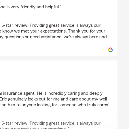
 is very friendly and helpful."
 5-star review! Providing great service is always our
to know we met your expectations. Thank you for your
ny questions or need assistance, we’re always here and
a
al insurance agent. He is incredibly caring and deeply
Eric genuinely looks out for me and care about my well
end him to anyone looking for someone who truly cares"
 5-star review! Providing great service is always our