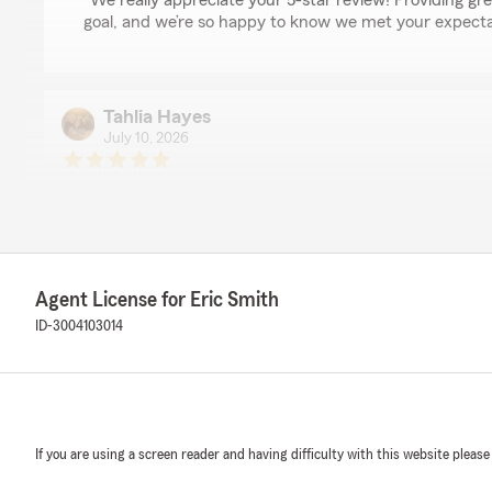
"We really appreciate your 5-star review! Providing gre
goal, and we’re so happy to know we met your expecta
Tahlia Hayes
July 10, 2026
5
out of
5
rating by Tahlia Hayes
"Tanika was so wonderful to work with on receiving a q
auto and homeowners insurance. She was very thoroug
portion of coverage to ensure we were being quoted appr
recommend Tanika with State Farm!"
Agent License for Eric Smith
ID-3004103014
We responded:
"Thank you so much for your 5-star review, Tahlia! We’r
Tanika provided a thorough, helpful experience for you
recommendation and look forward to serving you in th
If you are using a screen reader and having difficulty with this website please
Selena Dobbins