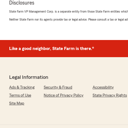
Disclosures
July 10, 2026
State Farm VP Management Corp. is a separate entity from those State Farm entities which p
5
out of
5
Neither State Farm nor its agents provide tax or legal advice. Please consult a tax or legal 
rating by Selena Dobbins
"Jaydin was very helpful and thorough with explaining al
coverages and options. Very communicative. I would h
We responded:
Like a good neighbor, State Farm is there.®
"Thank you for the excellent review! We’re glad Jaydin
thoroughly explain your coverage options and kept you
throughout. We truly appreciate your recommendation
helping with any future insurance needs."
Legal Information
Ads & Tracking
Security & Fraud
Accessibility
Felicia Petersen
Terms of Use
Notice of Privacy Policy
State Privacy Rights
July 10, 2026
Site Map
5
out of
5
rating by Felicia Petersen
"Tanika was professional, knowledgeable, and efficient 
process. She provided us with a quote and was able to