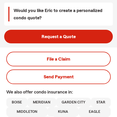
Would you like Eric to create a personalized
condo quote?
Request a Quote
File a Claim
Send Payment
We also offer
condo
insurance in:
BOISE
MERIDIAN
GARDEN CITY
STAR
MIDDLETON
KUNA
EAGLE