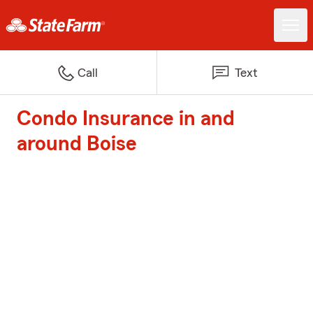
Call
Text
Condo Insurance in and
around Boise