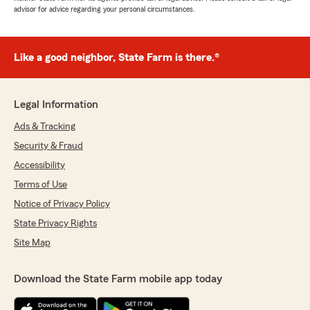
advisor for advice regarding your personal circumstances.
Like a good neighbor, State Farm is there.®
Legal Information
Ads & Tracking
Security & Fraud
Accessibility
Terms of Use
Notice of Privacy Policy
State Privacy Rights
Site Map
Download the State Farm mobile app today