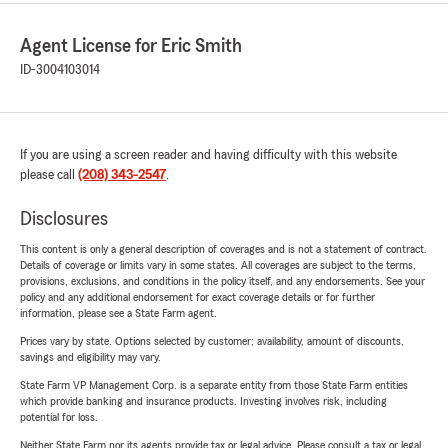
Agent License for Eric Smith
ID-3004103014
If you are using a screen reader and having difficulty with this website
please call
(208) 343-2547
.
Disclosures
This content is only a general description of coverages and is not a statement of contract.
Details of coverage or limits vary in some states. All coverages are subject to the terms,
provisions, exclusions, and conditions in the policy itself, and any endorsements. See your
policy and any additional endorsement for exact coverage details or for further
information, please see a State Farm agent.
Prices vary by state. Options selected by customer; availability, amount of discounts,
savings and eligibility may vary.
State Farm VP Management Corp. is a separate entity from those State Farm entities
which provide banking and insurance products. Investing involves risk, including
potential for loss.
Neither State Farm nor its agents provide tax or legal advice. Please consult a tax or legal