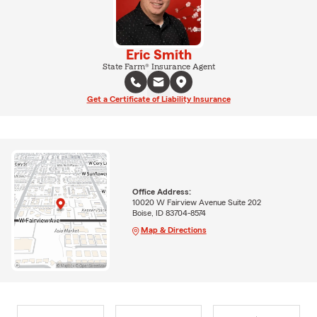
Eric Smith
State Farm® Insurance Agent
Get a Certificate of Liability Insurance
Office Address:
10020 W Fairview Avenue Suite 202
Boise, ID 83704-8574
Map & Directions