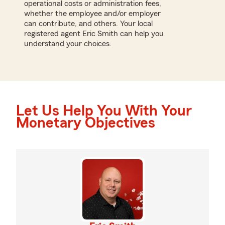
operational costs or administration fees,
whether the employee and/or employer
can contribute, and others. Your local
registered agent Eric Smith can help you
understand your choices.
Let Us Help You With Your
Monetary Objectives