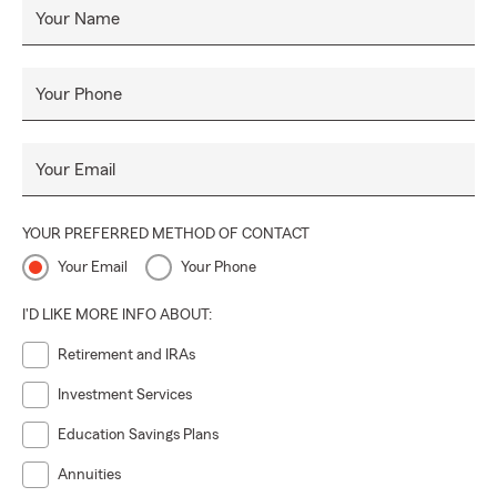
Your Name
Your Phone
Your Email
YOUR PREFERRED METHOD OF CONTACT
Your Email
Your Phone
I'D LIKE MORE INFO ABOUT:
Retirement and IRAs
Investment Services
Education Savings Plans
Annuities