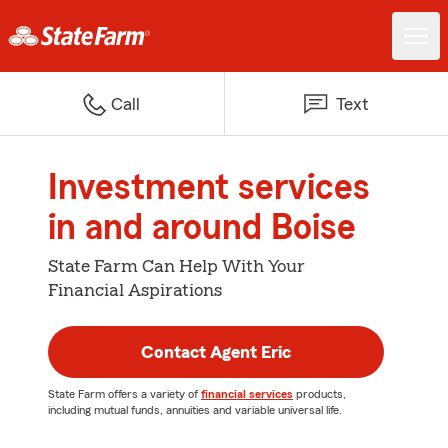
Call
Text
Investment services
in and around Boise
State Farm Can Help With Your
Financial Aspirations
Contact Agent Eric
State Farm offers a variety of
financial services
products,
including mutual funds, annuities and variable universal life.