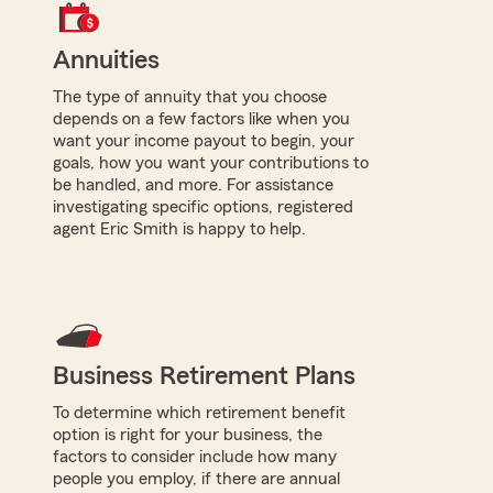
Annuities
The type of annuity that you choose
depends on a few factors like when you
want your income payout to begin, your
goals, how you want your contributions to
be handled, and more. For assistance
investigating specific options, registered
agent Eric Smith is happy to help.
Business Retirement Plans
To determine which retirement benefit
option is right for your business, the
factors to consider include how many
people you employ, if there are annual