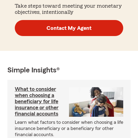
Take steps toward meeting your monetary
objectives, intentionally
Contact My Agent
Simple Insights®
What to consider
when choosing a
beneficiary for life
insurance or other
financial accounts
Learn what factors to consider when choosing a life
insurance beneficiary or a beneficiary for other
financial accounts.