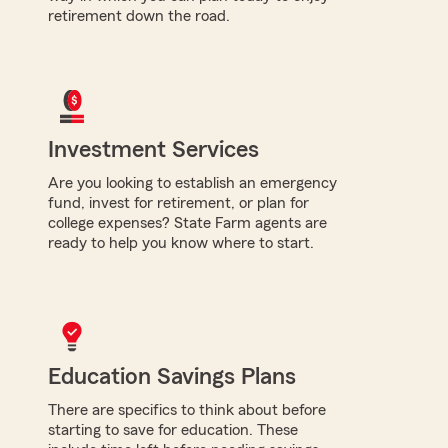
retirement down the road.
Investment Services
Are you looking to establish an emergency
fund, invest for retirement, or plan for
college expenses? State Farm agents are
ready to help you know where to start.
Education Savings Plans
There are specifics to think about before
starting to save for education. These