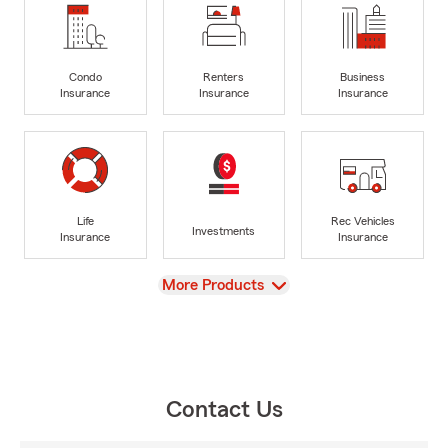
Condo
Renters
Business
Insurance
Insurance
Insurance
Life
Rec Vehicles
Investments
Insurance
Insurance
View
More Products
Contact Us