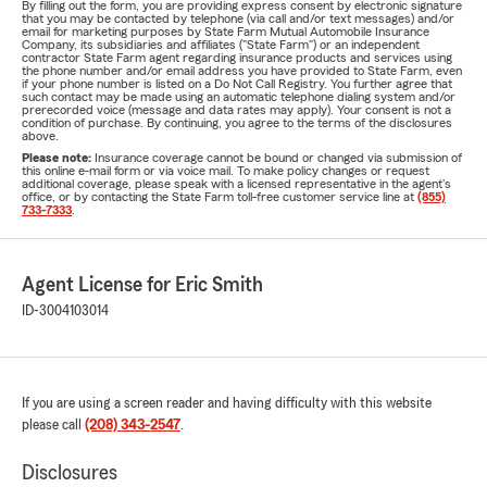
By filling out the form, you are providing express consent by electronic signature
that you may be contacted by telephone (via call and/or text messages) and/or
email for marketing purposes by State Farm Mutual Automobile Insurance
Company, its subsidiaries and affiliates ("State Farm") or an independent
contractor State Farm agent regarding insurance products and services using
the phone number and/or email address you have provided to State Farm, even
if your phone number is listed on a Do Not Call Registry. You further agree that
such contact may be made using an automatic telephone dialing system and/or
prerecorded voice (message and data rates may apply). Your consent is not a
condition of purchase. By continuing, you agree to the terms of the disclosures
above.
Please note:
Insurance coverage cannot be bound or changed via submission of
this online e-mail form or via voice mail. To make policy changes or request
additional coverage, please speak with a licensed representative in the agent's
office, or by contacting the State Farm toll-free customer service line at
(855)
733-7333
.
Agent License for Eric Smith
ID-3004103014
If you are using a screen reader and having difficulty with this website
please call
(208) 343-2547
.
Disclosures