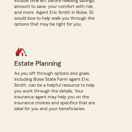
include time left before needing savings,
amount to save, your comfort with risk,
and more. Agent Eric Smith in Boise, ID
would love to help walk you through the
options that may be right for you.
Estate Planning
As you sift through options and goals,
including Boise State Farm agent Eric
Smith, can be a helpful resource to help
you work through the details. Your
insurance agent may help you on the
insurance choices and specifics that are
ideal for you and your beneficiaries.