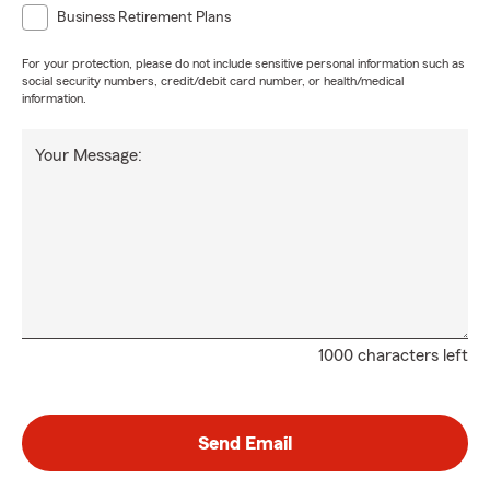
Business Retirement Plans
For your protection, please do not include sensitive personal information such as
social security numbers, credit/debit card number, or health/medical
information.
Your Message:
1000 characters left
Send Email