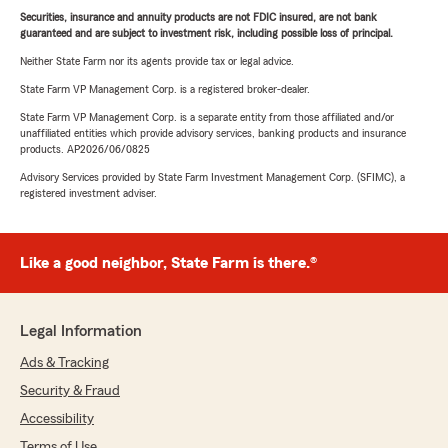
Securities, insurance and annuity products are not FDIC insured, are not bank
guaranteed and are subject to investment risk, including possible loss of principal.
Neither State Farm nor its agents provide tax or legal advice.
State Farm VP Management Corp. is a registered broker-dealer.
State Farm VP Management Corp. is a separate entity from those affiliated and/or
unaffiliated entities which provide advisory services, banking products and insurance
products. AP2026/06/0825
Advisory Services provided by State Farm Investment Management Corp. (SFIMC), a
registered investment adviser.
Like a good neighbor, State Farm is there.®
Legal Information
Ads & Tracking
Security & Fraud
Accessibility
Terms of Use