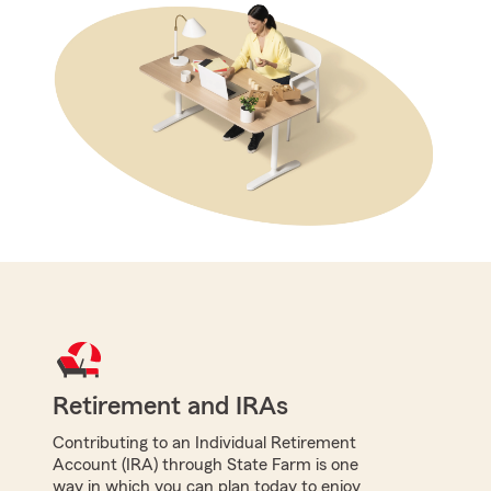
Retirement and IRAs
Contributing to an Individual Retirement
Account (IRA) through State Farm is one
way in which you can plan today to enjoy