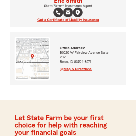
Eric Smith
State Farm® Insurance Agent
Get a Certificate of Liability Insurance
Office Address:
10020 W Fairview Avenue Suite
202
Boise, ID 83704-8574
Map & Directions
Let State Farm be your first
choice for help with reaching
your financial goals