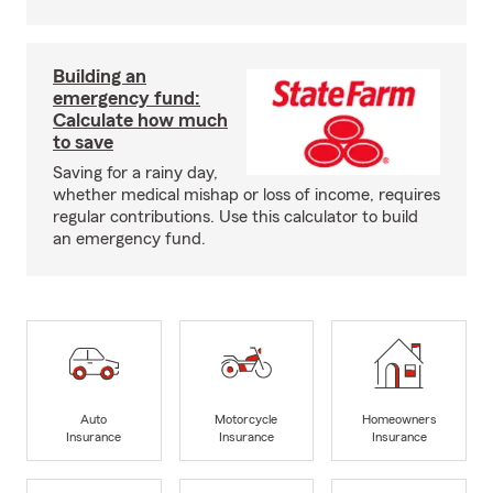
Building an
emergency fund:
Calculate how much
to save
Saving for a rainy day,
whether medical mishap or loss of income, requires
regular contributions. Use this calculator to build
an emergency fund.
Auto
Motorcycle
Homeowners
Insurance
Insurance
Insurance